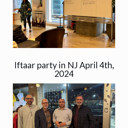
Iftaar party in NJ April 4th,
2024