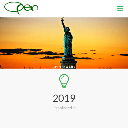
OPEN New York
2019
Established In