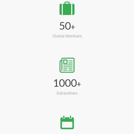
50
+
Charter Members
1000
+
Subscribers