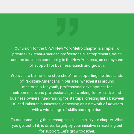
Our vision for the OPEN New York Metro chapter is simple: To
provide Pakistani-American professionals, entrepreneurs, youth
and the business community, in the New York area, an ecosystem
of support for business launch and growth.
We want to be the "one-stop shop" for supporting the thousands
of Pakistani-Americans in our area, whether it is around
mentorship for youth, professional development for
entrepreneurs and professionals, networking for executive and
business owners, fund-raising for startups, creating links between
US and Pakistan businesses, or serving as a network of advisors
with a wide range of skills and expertise.
To our community, the message is clear: this is your chapter. What
you get out of it, is driven largely by your initiative in reaching out
for support. Let's grow together.