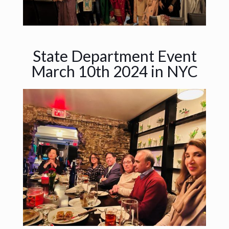
State Department Event
March 10th 2024 in NYC