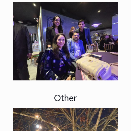
Other