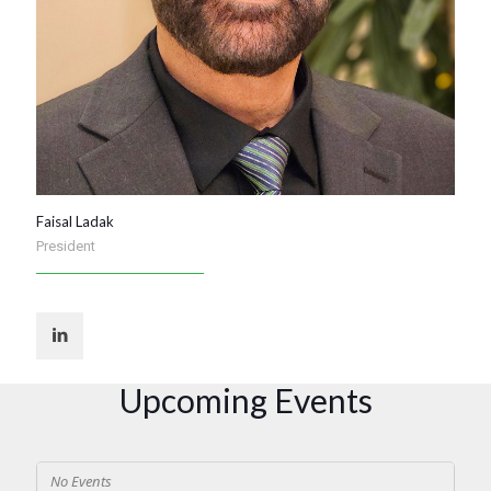
Faisal Ladak
President
Upcoming Events
No Events