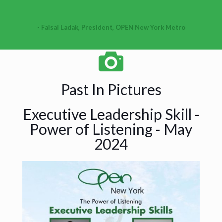
- Faisal Ladak, President, OPEN New York Metro
Past In Pictures
Executive Leadership Skill -
Power of Listening - May
2024