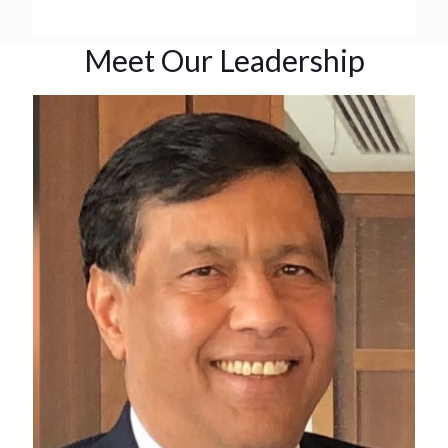
Meet Our Leadership