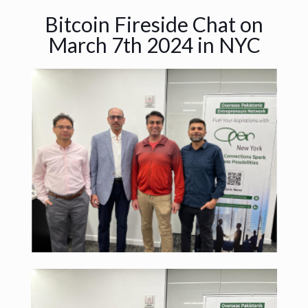
Bitcoin Fireside Chat on
March 7th 2024 in NYC