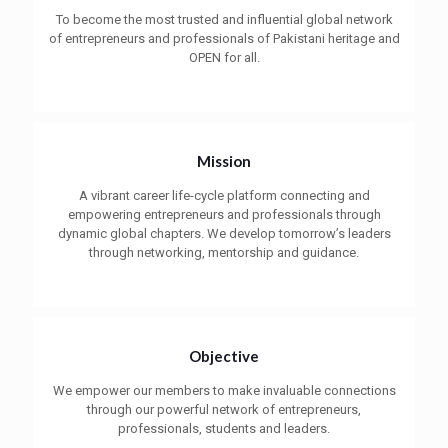
To become the most trusted and influential global network
of entrepreneurs and professionals of Pakistani heritage and
OPEN for all.
Mission
A vibrant career life-cycle platform connecting and
empowering entrepreneurs and professionals through
dynamic global chapters. We develop tomorrow’s leaders
through networking, mentorship and guidance.
Objective
We empower our members to make invaluable connections
through our powerful network of entrepreneurs,
professionals, students and leaders.