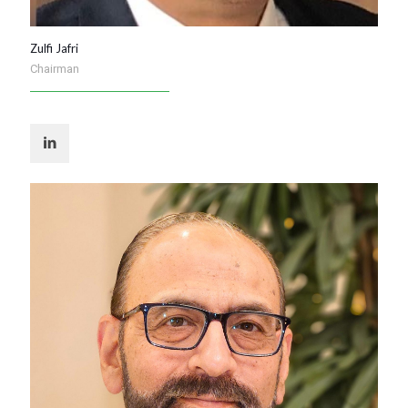
Zulfi Jafri
Chairman