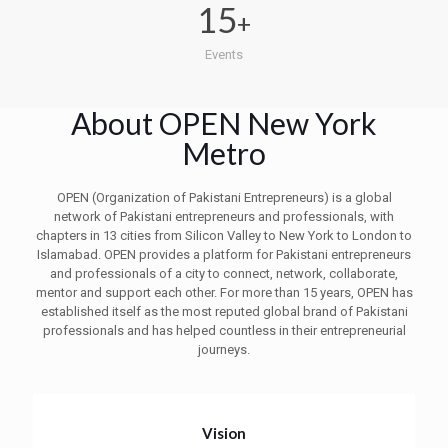
15
+
Events
About OPEN New York
Metro
OPEN (Organization of Pakistani Entrepreneurs) is a global
network of Pakistani entrepreneurs and professionals, with
chapters in 13 cities from Silicon Valley to New York to London to
Islamabad. OPEN provides a platform for Pakistani entrepreneurs
and professionals of a city to connect, network, collaborate,
mentor and support each other. For more than 15 years, OPEN has
established itself as the most reputed global brand of Pakistani
professionals and has helped countless in their entrepreneurial
journeys.
Vision