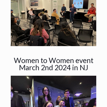
Women to Women event
March 2nd 2024 in NJ