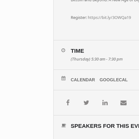
Register:
https://bit.ly/3OWQa19
TIME
(Thursday) 5:30 am - 7:30 pm
CALENDAR
GOOGLECAL
SPEAKERS FOR THIS EV