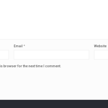
Email
*
Website
is browser for the next time I comment.