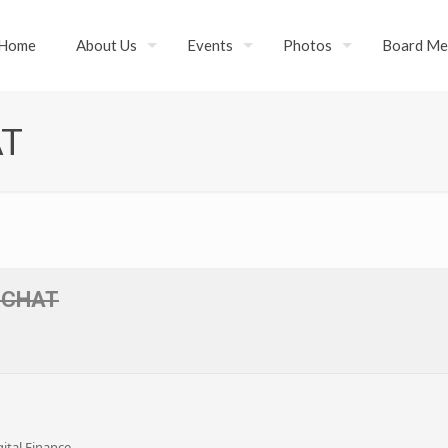
Home
About Us
Events
Photos
Board Me
AT
E CHAT
ital Finance