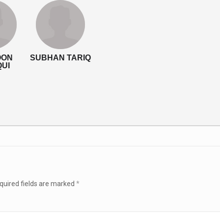
OON
SUBHAN TARIQ
QUI
quired fields are marked
*