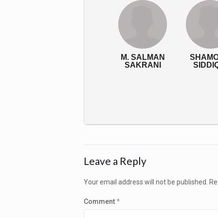
M. SALMAN
SHAM
SAKRANI
SIDDI
Leave a Reply
Your email address will not be published.
Re
Comment
*