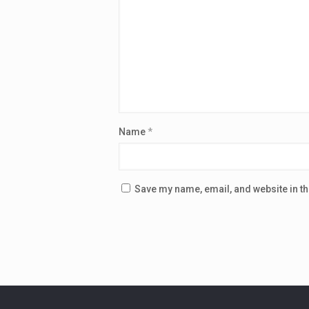
Name
*
Save my name, email, and website in th