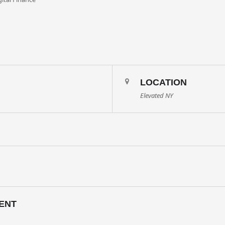
LOCATION
Elevated NY
ENT