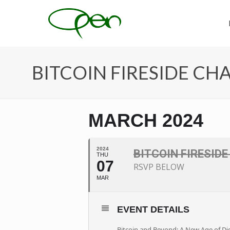
BITCOIN FIRESIDE CH
MARCH 2024
2024
BITCOIN FIRESID
THU
07
RSVP BELOW
MAR
EVENT DETAILS
Bitcoin and Beyond: A New Age of Dig