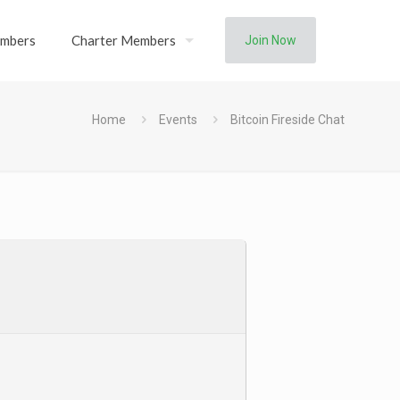
mbers
Charter Members
Join Now
Home
Events
Bitcoin Fireside Chat